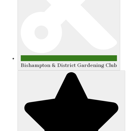
Bishampton & District Gardening Club