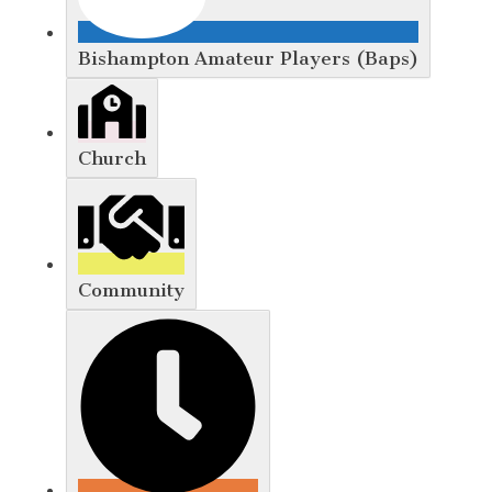
Bishampton Amateur Players (Baps)
Church
Community