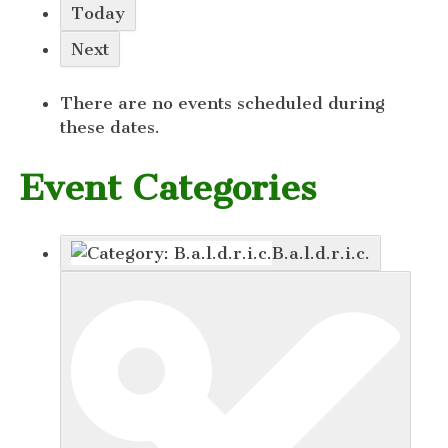
Today
Next
There are no events scheduled during
these dates.
Event Categories
B.a.l.d.r.i.c.