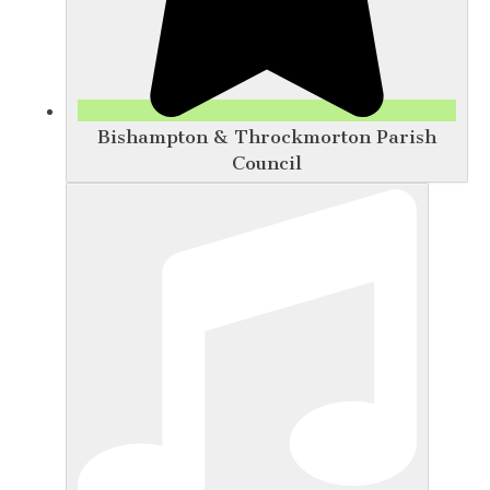
Bishampton & Throckmorton Parish
Council