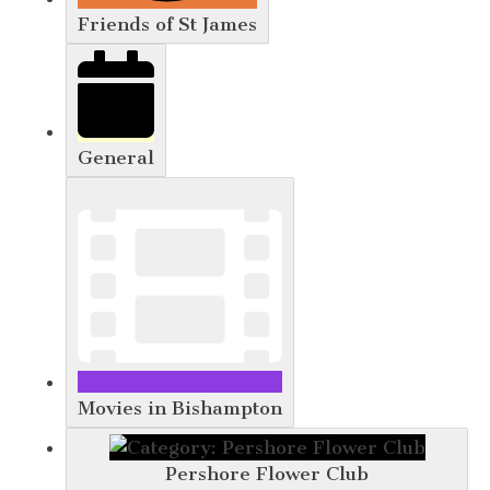
Friends of St James
General
Movies in Bishampton
Pershore Flower Club