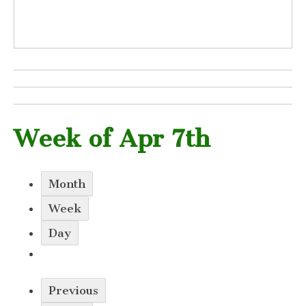
Week of Apr 7th
Month
Week
Day
Previous