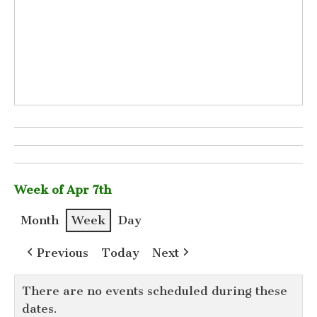
Week of Apr 7th
Month
Week
Day
Previous
Today
Next
There are no events scheduled during these
dates.