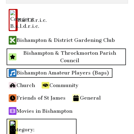
Event
Categories
B.a.l.d.r.i.c.
Bishampton & District Gardening Club
Bishampton & Throckmorton Parish
Council
Bishampton Amateur Players (Baps)
Church
Community
Friends of St James
General
Movies in Bishampton