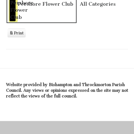
Pershore Flower Club
All Categories
Print
View
Website provided by Bishampton and Throckmorton Parish
Council. Any views or opinions expressed on the site may not
reflect the views of the full council.
Theme: Overlay by
Kaira
.